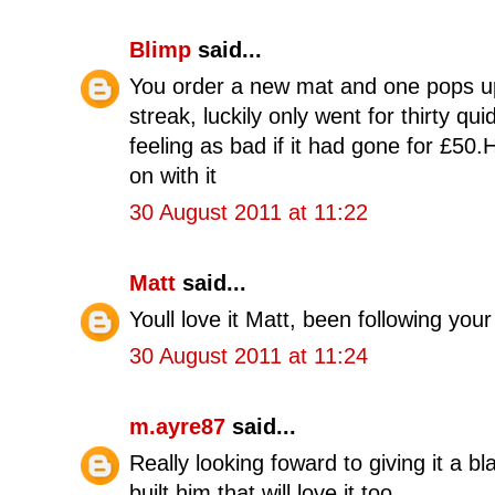
Blimp
said...
You order a new mat and one pops up 
streak, luckily only went for thirty qu
feeling as bad if it had gone for £50
on with it
30 August 2011 at 11:22
Matt
said...
Youll love it Matt, been following yo
30 August 2011 at 11:24
m.ayre87
said...
Really looking foward to giving it a b
built him that will love it too.