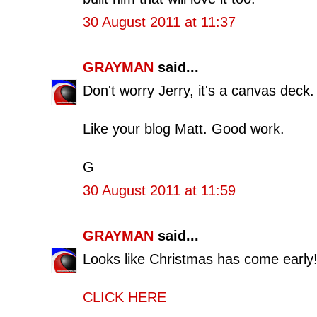
30 August 2011 at 11:37
GRAYMAN
said...
Don't worry Jerry, it's a canvas deck.
Like your blog Matt. Good work.
G
30 August 2011 at 11:59
GRAYMAN
said...
Looks like Christmas has come early
CLICK HERE