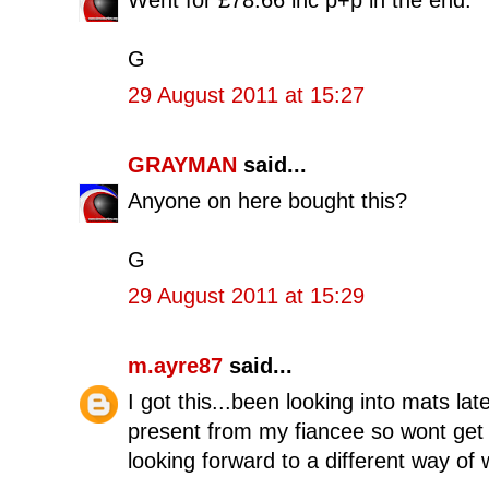
Went for £78.66 inc p+p in the end.
G
29 August 2011 at 15:27
GRAYMAN
said...
Anyone on here bought this?
G
29 August 2011 at 15:29
m.ayre87
said...
I got this...been looking into mats la
present from my fiancee so wont get a 
looking forward to a different way of