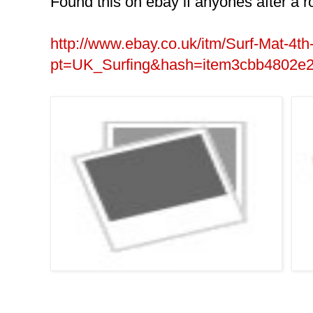
Found this on ebay if anyones after a r
http://www.ebay.co.uk/itm/Surf-Mat-4t
pt=UK_Surfing&hash=item3cbb4802e