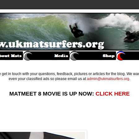
get in touch with your questions, feedback, pictures or articles for the blog. We w
even your classified ads so please email us at
admin@ukmatsurfers.org
.
MATMEET 8 MOVIE IS UP NOW:
CLICK HERE