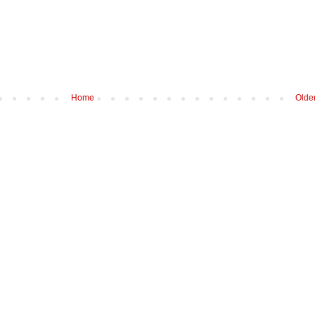
Home
Olde