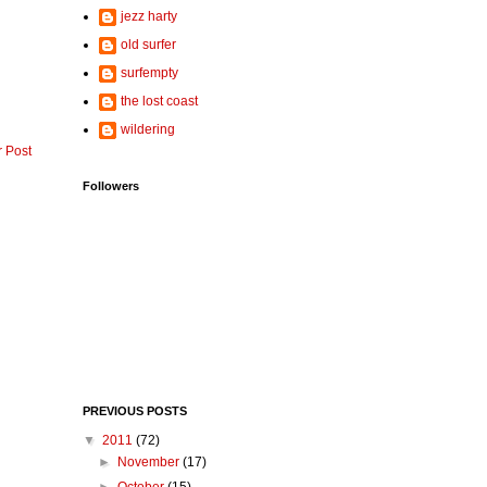
jezz harty
old surfer
surfempty
the lost coast
wildering
r Post
Followers
PREVIOUS POSTS
▼
2011
(72)
►
November
(17)