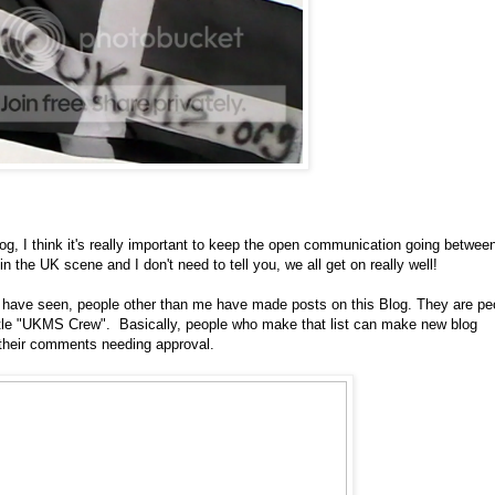
og, I think it's really important to keep the open communication going betwee
the UK scene and I don't need to tell you, we all get on really well!
 have seen, people other than me have made posts on this Blog. They are pe
e title "UKMS Crew". Basically, people who make that list can make new blog
 their comments needing approval.