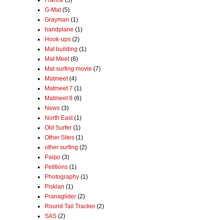
France
(5)
G-Mat
(5)
Grayman
(1)
handplane
(1)
Hook-ups
(2)
Mat building
(1)
Mat Meet
(6)
Mat surfing movie
(7)
Matmeet
(4)
Matmeet 7
(1)
Matmeet 8
(6)
News
(3)
North East
(1)
Old Surfer
(1)
Other Sites
(1)
other surfing
(2)
Paipo
(3)
Petitions
(1)
Photography
(1)
Piskian
(1)
Pranaglider
(2)
Round Tail Tracker
(2)
SAS
(2)