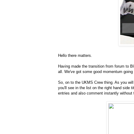
Hello there matters.
Having made the transition from forum to Bl
all. We've got some good momentum going in 
So, on to the UKMS Crew thing. As you will
you'll see in the list on the right hand sid
entries and also comment instantly without