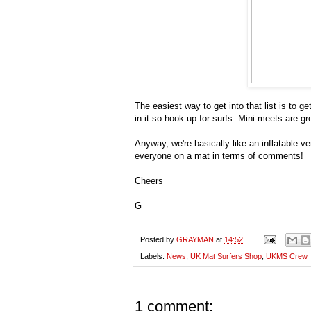
The easiest way to get into that list is to
in it so hook up for surfs. Mini-meets are g
Anyway, we're basically like an inflatable
everyone on a mat in terms of comments!
Cheers
G
Posted by
GRAYMAN
at
14:52
Labels:
News
,
UK Mat Surfers Shop
,
UKMS Crew
1 comment: