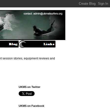
ant session stories, equipment reviews and
UKMS on Twitter
UKMS on Facebook