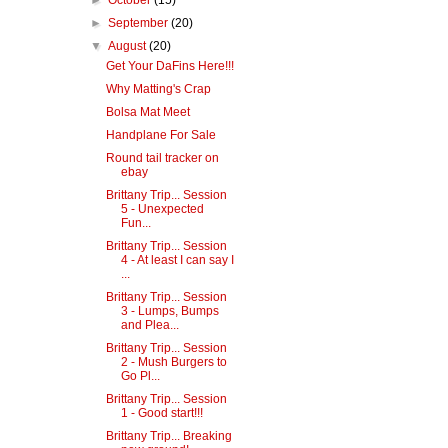
►
October
(15)
►
September
(20)
▼
August
(20)
Get Your DaFins Here!!!
Why Matting's Crap
Bolsa Mat Meet
Handplane For Sale
Round tail tracker on
ebay
Brittany Trip... Session
5 - Unexpected
Fun...
Brittany Trip... Session
4 - At least I can say I
...
Brittany Trip... Session
3 - Lumps, Bumps
and Plea...
Brittany Trip... Session
2 - Mush Burgers to
Go Pl...
Brittany Trip... Session
1 - Good start!!!
Brittany Trip... Breaking