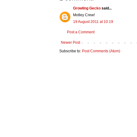
Growling Gecko
said...
Motley Crew!
19 August 2011 at 10:19
Post a Comment
Newer Post
Subscribe to:
Post Comments (Atom)