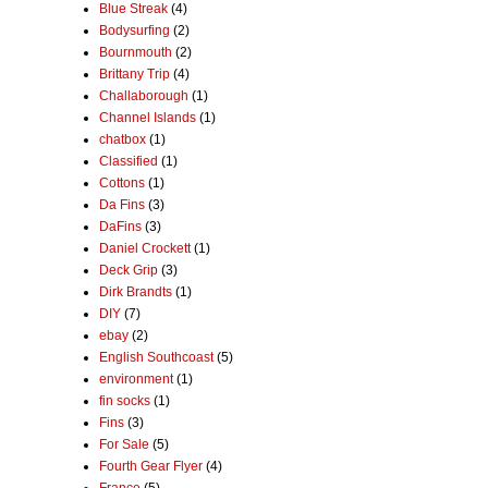
Blue Streak
(4)
Bodysurfing
(2)
Bournmouth
(2)
Brittany Trip
(4)
Challaborough
(1)
Channel Islands
(1)
chatbox
(1)
Classified
(1)
Cottons
(1)
Da Fins
(3)
DaFins
(3)
Daniel Crockett
(1)
Deck Grip
(3)
Dirk Brandts
(1)
DIY
(7)
ebay
(2)
English Southcoast
(5)
environment
(1)
fin socks
(1)
Fins
(3)
For Sale
(5)
Fourth Gear Flyer
(4)