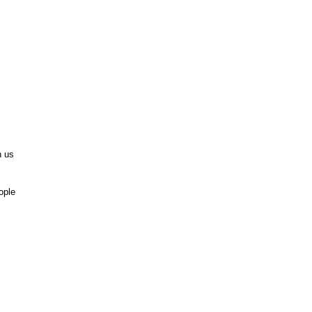
n us
ople