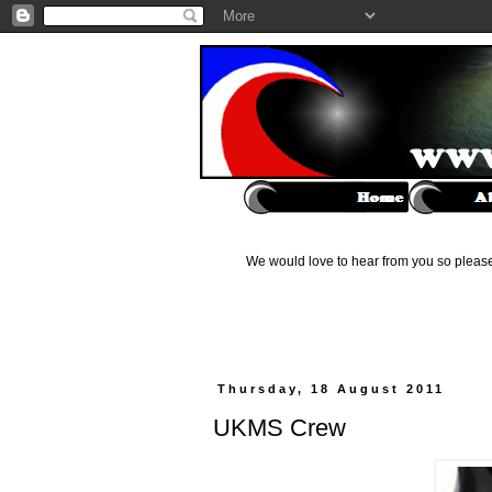
We would love to hear from you so please 
Thursday, 18 August 2011
UKMS Crew