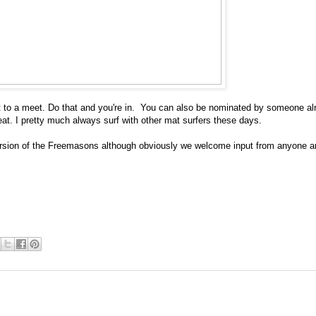
 get to a meet. Do that and you're in. You can also be nominated by someone al
reat. I pretty much always surf with other mat surfers these days.
 version of the Freemasons although obviously we welcome input from anyone 