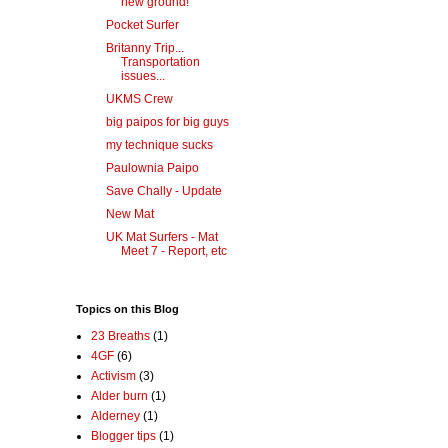
new ground!
Pocket Surfer
Britanny Trip...
Transportation
issues...
UKMS Crew
big paipos for big guys
my technique sucks
Paulownia Paipo
Save Chally - Update
New Mat
UK Mat Surfers - Mat
Meet 7 - Report, etc
Topics on this Blog
23 Breaths
(1)
4GF
(6)
Activism
(3)
Alder burn
(1)
Alderney
(1)
Blogger tips
(1)