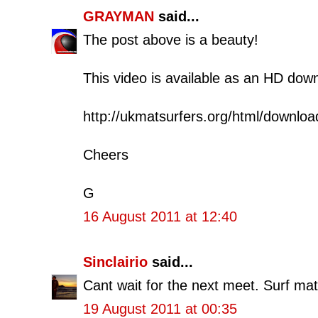
GRAYMAN
said...
The post above is a beauty!
This video is available as an HD dow
http://ukmatsurfers.org/html/downloa
Cheers
G
16 August 2011 at 12:40
Sinclairio
said...
Cant wait for the next meet. Surf m
19 August 2011 at 00:35