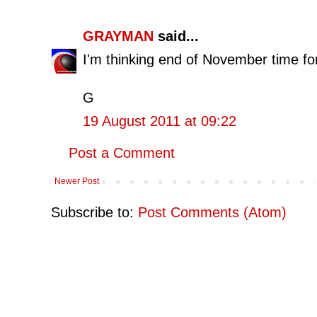
GRAYMAN
said...
I'm thinking end of November time fo
G
19 August 2011 at 09:22
Post a Comment
Newer Post
Subscribe to:
Post Comments (Atom)