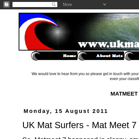
We would love to hear from you so please get in touch with your 
even your classif
MATMEET 
Monday, 15 August 2011
UK Mat Surfers - Mat Meet 7 