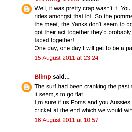
Well, it was pretty crap wasn't it. Yo
rides amongst that lot. So the pommes 
the meet, the Yanks don't seem to do
got their act together they'd probably
faced together!
One day, one day I will get to be a pa
15 August 2011 at 23:24
Blimp
said...
The surf had been cranking the past 
it seem,s to go flat.
I,m sure if us Poms and you Aussies 
cricket at the end which we would wi
16 August 2011 at 10:57