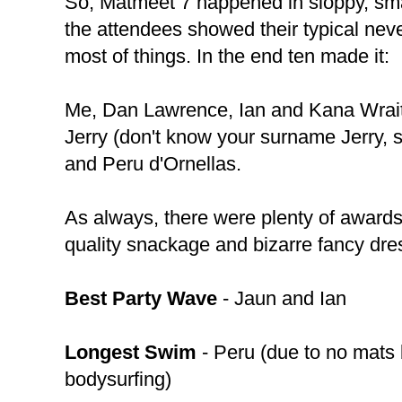
So, Matmeet 7 happened in sloppy, sma
the attendees showed their typical nev
most of things. In the end ten made it:
Me, Dan Lawrence, Ian and Kana Wrait
Jerry (don't know your surname Jerry, 
and Peru d'Ornellas.
As always, there were plenty of awards
quality snackage and bizarre fancy dre
Best Party Wave
- Jaun and Ian
Longest Swim
- Peru (due to no mats 
bodysurfing)