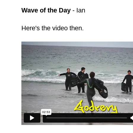
Wave of the Day
- Ian
Here's the video then.