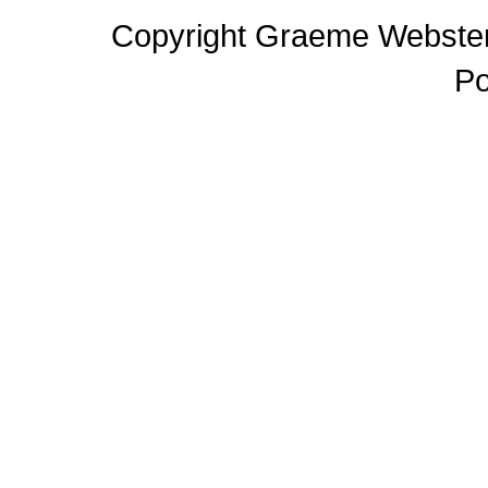
Copyright Graeme Webster,
P