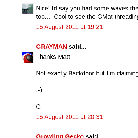
Nice! Id say you had some waves ther
too.... Cool to see the GMat threading
15 August 2011 at 19:21
GRAYMAN
said...
Thanks Matt.
Not exactly Backdoor but I'm claiming 
:-)
G
15 August 2011 at 20:31
Growling Gecko
said...