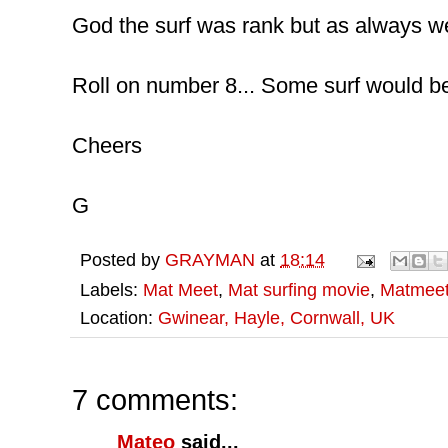
God the surf was rank but as always w
Roll on number 8... Some surf would be
Cheers
G
Posted by
GRAYMAN
at
18:14
Labels:
Mat Meet
,
Mat surfing movie
,
Matmee
Location:
Gwinear, Hayle, Cornwall, UK
7 comments:
Mateo
said...