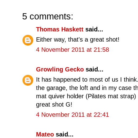
5 comments:
Thomas Haskett
said...
Either way, that's a great shot!
4 November 2011 at 21:58
Growling Gecko
said...
It has happened to most of us I think
the garage, the loft and in my case 
mat quiver holder (Pilates mat strap)
great shot G!
4 November 2011 at 22:41
Mateo
said...