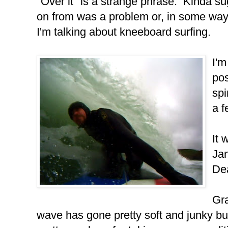
"Over it" is a strange phrase. Kinda s
on from was a problem or, in some way, tr
I'm talking about kneeboard surfing.
I'm
pos
spi
a f
It 
Jan
De
Gra
wave has gone pretty soft and junky but 