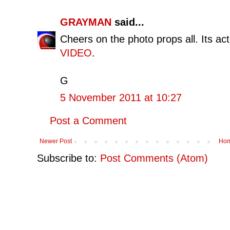
GRAYMAN
said...
Cheers on the photo props all. Its ac
VIDEO
.
G
5 November 2011 at 10:27
Post a Comment
Newer Post
Ho
Subscribe to:
Post Comments (Atom)