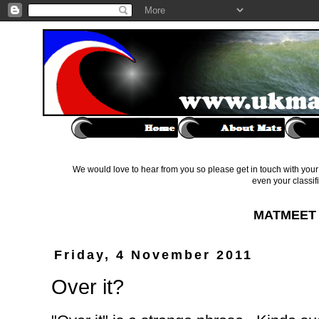
We would love to hear from you so please get in touch with your 
even your classif
MATMEET 
Friday, 4 November 2011
Over it?