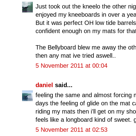
Just took out the kneelo the other nig
enjoyed my kneeboards in over a year
But it was perfect OH low tide barrels 
confident enough on my mats for that 
The Bellyboard blew me away the other
then any mat ive tried aswell..
5 November 2011 at 00:04
daniel
said...
feeling the same and almost forcing 
days the feeling of glide on the mat ca
riding my mats then i'll get on my sho
feels like a longboard kind of sweet. 
5 November 2011 at 02:53