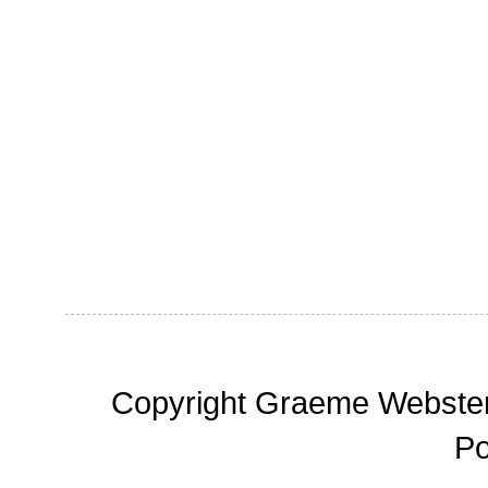
Copyright Graeme Webster,
P