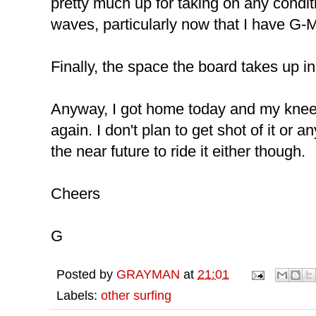
pretty much up for taking on any condit
waves, particularly now that I have G-M
Finally, the space the board takes up in
Anyway, I got home today and my kneeb
again. I don't plan to get shot of it or an
the near future to ride it either though.
Cheers
G
Posted by
GRAYMAN
at
21:01
Labels:
other surfing