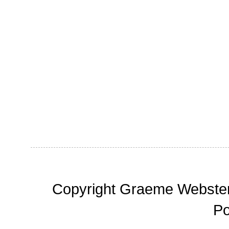
Copyright Graeme Webster,
P