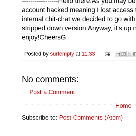
-----------------
Hello there.As you may be
account hacked meaning I lost access 
internal chit-chat we decided to go wit
stripped down version.Anyway, it's up
enjoy!CheersG
Posted by
surfempty
at
11:33
No comments:
Post a Comment
Home
Subscribe to:
Post Comments (Atom)