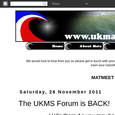
We would love to hear from you so please get in touch with your 
even your classif
MATMEET 
Saturday, 26 November 2011
The UKMS Forum is BACK!