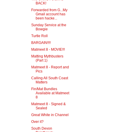
BACK!
Forwarded from G...My
Gmail account has
been hacke...
Sunday Service at the
Bowgie
Turtle Roll
BARGAIN!!!!
Matmeet 8 - MOVIE!!!
Matting Mythbusters
(Part 1)
Matmeet 8 - Report and
Pics
Calling All South Coast
Matters
Fin/Mat Bundles
Available at Matmeet
8
Matmeet 8 - Signed &
Sealed
Great White in Channel
Over it?
South Devon