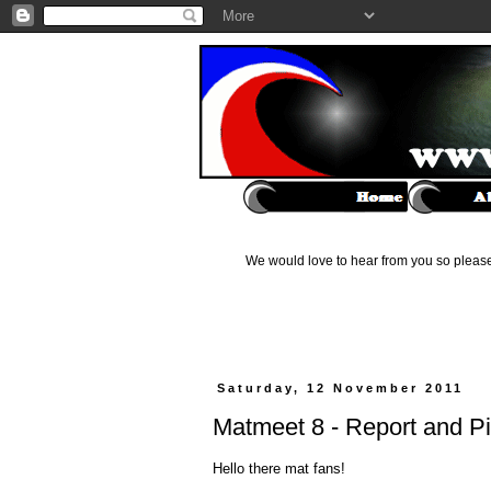
We would love to hear from you so please 
Saturday, 12 November 2011
Matmeet 8 - Report and P
Hello there mat fans!