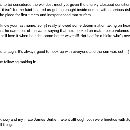
as to be considered the weirdest meet yet given the chunky closeout conditio
it isn't for the faint-hearted as getting caught inside comes with a serious ris
the place for first timers and inexperienced mat surfers.
t know your last name, sorry) really showed some determination taking on he
hat he came out of the water saying that he's hooked on mats spoke volumes
he'll love it when he rides some better waves!!! Not bad for a bloke who's nev
 a laugh. It's always good to hook up with everyone and the sun was out. :-)
he following making it:
 know) and my mate James Burke make it although both were heretics with J
l things!