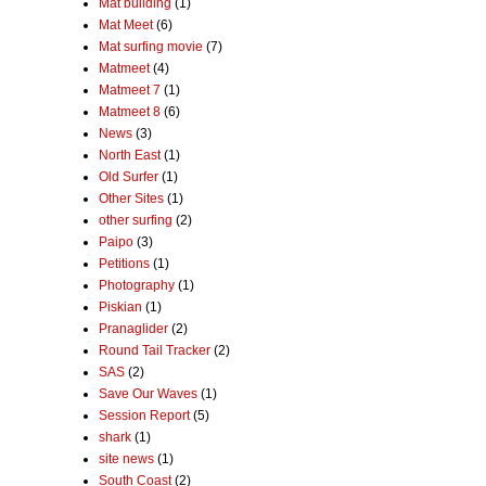
Mat building
(1)
Mat Meet
(6)
Mat surfing movie
(7)
Matmeet
(4)
Matmeet 7
(1)
Matmeet 8
(6)
News
(3)
North East
(1)
Old Surfer
(1)
Other Sites
(1)
other surfing
(2)
Paipo
(3)
Petitions
(1)
Photography
(1)
Piskian
(1)
Pranaglider
(2)
Round Tail Tracker
(2)
SAS
(2)
Save Our Waves
(1)
Session Report
(5)
shark
(1)
site news
(1)
South Coast
(2)