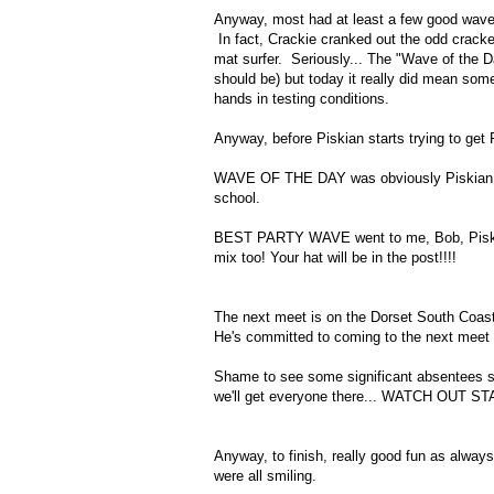
Anyway, most had at least a few good waves 
In fact, Crackie cranked out the odd cracker
mat surfer. Seriously... The "Wave of the Day
should be) but today it really did mean some
hands in testing conditions.
Anyway, before Piskian starts trying to get
WAVE OF THE DAY was obviously Piskian. We 
school.
BEST PARTY WAVE went to me, Bob, Piskian
mix too! Your hat will be in the post!!!!
The next meet is on the Dorset South Coast 
He's committed to coming to the next meet an
Shame to see some significant absentees s
we'll get everyone there... WATCH OUT S
Anyway, to finish, really good fun as always
were all smiling.