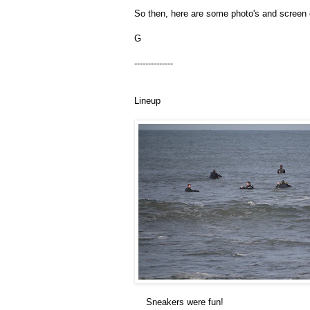
So then, here are some photo's and screen g
G
--------------
Lineup
Sneakers were fun!