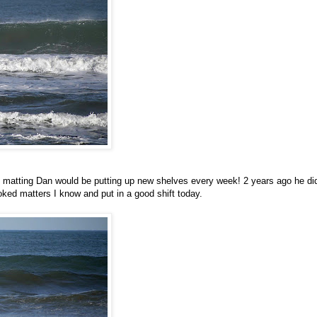
o matting Dan would be putting up new shelves every week! 2 years ago he did
oked matters I know and put in a good shift today.