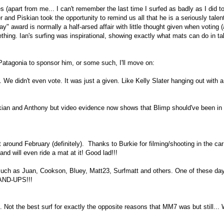
(apart from me... I can't remember the last time I surfed as badly as I did t
 and Piskian took the opportunity to remind us all that he is a seriously talen
" award is normally a half-arsed affair with little thought given when voting (
thing. Ian's surfing was inspirational, showing exactly what mats can do in ta
 Patagonia to sponsor him, or some such, I'll move on:
didn't even vote. It was just a given. Like Kelly Slater hanging out with a
 and Anthony but video evidence now shows that Blimp should've been in 
around February (definitely). Thanks to Burkie for filming/shooting in the car
d will even ride a mat at it! Good lad!!!
uch as Juan, Cookson, Bluey, Matt23, Surfmatt and others. One of these da
TAND-UPS!!!
. Not the best surf for exactly the opposite reasons that MM7 was but still...