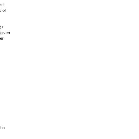
ns!
k of
ad+
 given
er
ohn