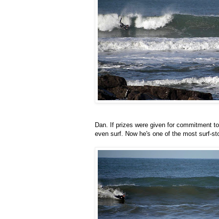
Dan. If prizes were given for commitment t
even surf. Now he's one of the most surf-st