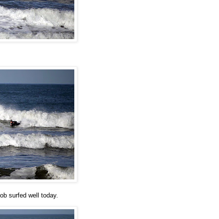
ob surfed well today.