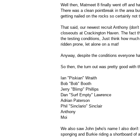
Well then, Matmeet 8 finally went off and h
There was a clean pointbreak in the area but 
getting nailed on the rocks so certainly not 
That said, our newest recruit Anthony (don'
closeouts at Crackington Haven. The fact t
the testing conditions, Just think how much 
ridden prone, let alone on a mat!
Anyway, despite the conditions everyone had
So then, the turn out was pretty good with t
Ian "Piskian" Wraith
Bob "Bob" Booth
Jerry "Blimp" Phillips
Dan "Surf Empty" Lawrence
Adrian Paterson
Phil "Sinclario" Sinclair
Anthony
Moi
We also saw John (who's name I also don't
sponging and Burkie riding a shortboard of al