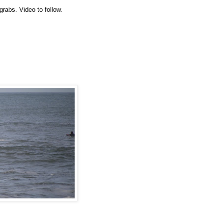
rabs. Video to follow.