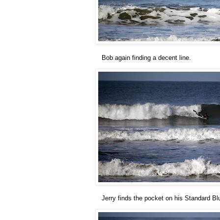
Bob again finding a decent line.
Jerry finds the pocket on his Standard Bl