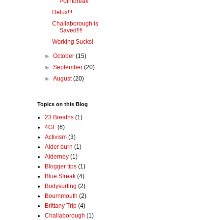
Pointbreak
Delux!!!
Challaborough is
Saved!!!!
Working Sucks!
►
October
(15)
►
September
(20)
►
August
(20)
Topics on this Blog
23 Breaths
(1)
4GF
(6)
Activism
(3)
Alder burn
(1)
Alderney
(1)
Blogger tips
(1)
Blue Streak
(4)
Bodysurfing
(2)
Bournmouth
(2)
Brittany Trip
(4)
Challaborough
(1)