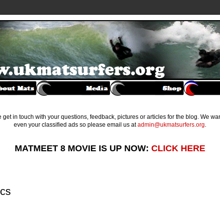
get in touch with your questions, feedback, pictures or articles for the blog. We w
even your classified ads so please email us at
admin@ukmatsurfers.org
.
MATMEET 8 MOVIE IS UP NOW:
CLICK HERE
ics