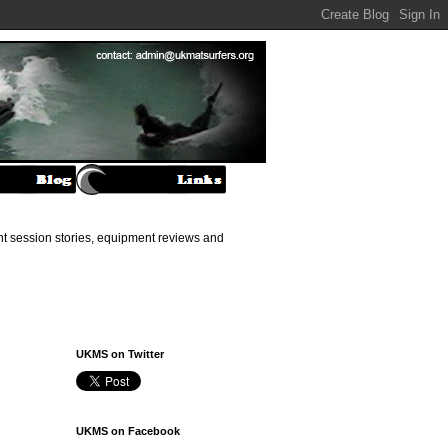
ant session stories, equipment reviews and
UKMS on Twitter
UKMS on Facebook