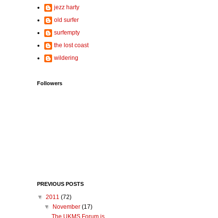
jezz harty
old surfer
surfempty
the lost coast
wildering
Followers
PREVIOUS POSTS
▼
2011
(72)
▼
November
(17)
The UKMS Forum is