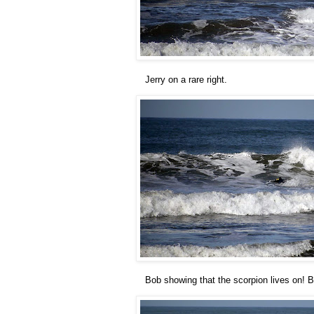
Jerry on a rare right.
Bob showing that the scorpion lives on! B