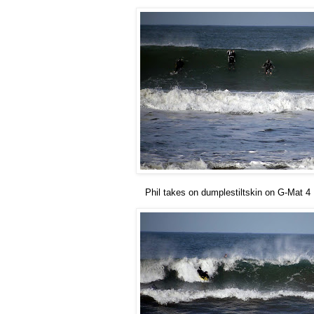
Phil takes on dumplestiltskin on G-Mat 4