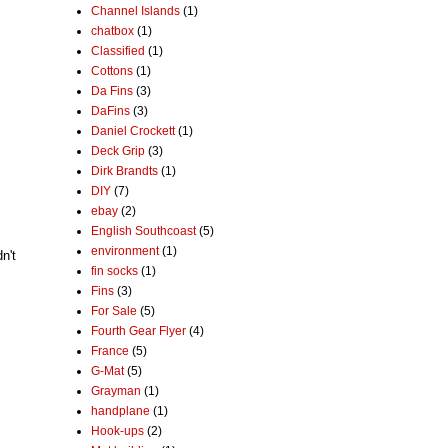
Channel Islands
(1)
chatbox
(1)
Classified
(1)
Cottons
(1)
Da Fins
(3)
DaFins
(3)
Daniel Crockett
(1)
Deck Grip
(3)
Dirk Brandts
(1)
DIY
(7)
ebay
(2)
English Southcoast
(5)
environment
(1)
n't
fin socks
(1)
Fins
(3)
For Sale
(5)
Fourth Gear Flyer
(4)
France
(5)
G-Mat
(5)
Grayman
(1)
handplane
(1)
Hook-ups
(2)