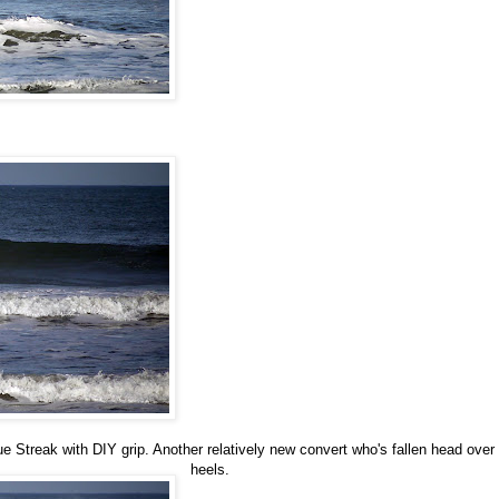
ue Streak with DIY grip. Another relatively new convert who's fallen head over
heels.