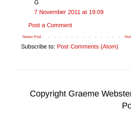
G
7 November 2011 at 19:09
Post a Comment
Newer Post
Ho
Subscribe to:
Post Comments (Atom)
Copyright Graeme Webster,
P