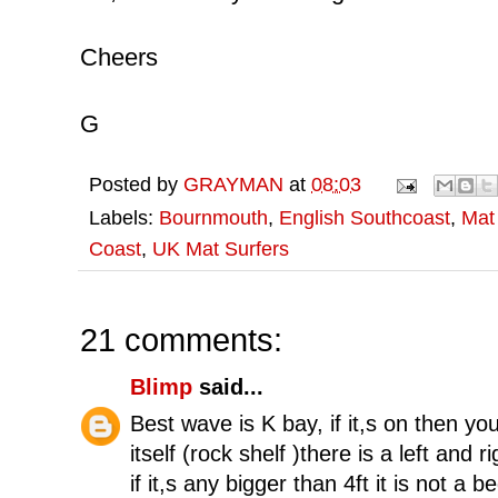
Cheers
G
Posted by
GRAYMAN
at
08:03
Labels:
Bournmouth
,
English Southcoast
,
Mat
Coast
,
UK Mat Surfers
21 comments:
Blimp
said...
Best wave is K bay, if it,s on then yo
itself (rock shelf )there is a left and 
if it,s any bigger than 4ft it is not 