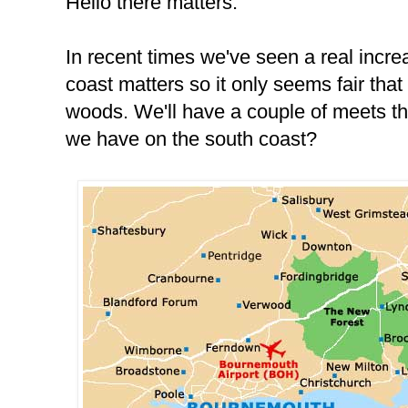
Hello there matters.
In recent times we've seen a real incre
coast matters so it only seems fair that
woods. We'll have a couple of meets thi
we have on the south coast?