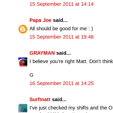
15 September 2011 at 14:14
Papa Joe
said...
All should be good for me : )
15 September 2011 at 19:48
GRAYMAN
said...
I believe you're right Matt. Don't think
G
16 September 2011 at 14:25
Surfmatt
said...
I've just checked my shifts and the 