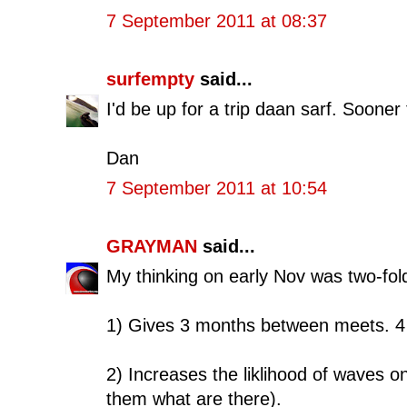
7 September 2011 at 08:37
surfempty
said...
I'd be up for a trip daan sarf. Sooner
Dan
7 September 2011 at 10:54
GRAYMAN
said...
My thinking on early Nov was two-fol
1) Gives 3 months between meets. 4 
2) Increases the liklihood of waves on 
them what are there).