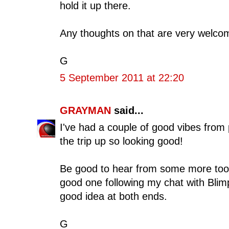
hold it up there.
Any thoughts on that are very welco
G
5 September 2011 at 22:20
GRAYMAN
said...
I've had a couple of good vibes from
the trip up so looking good!
Be good to hear from some more too
good one following my chat with Blim
good idea at both ends.
G