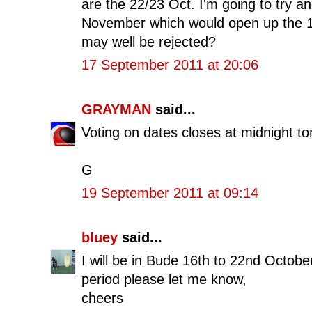
are the 22/23 Oct. I'm going to try 
November which would open up the 1
may well be rejected?
17 September 2011 at 20:06
GRAYMAN
said...
Voting on dates closes at midnight to
G
19 September 2011 at 09:14
bluey
said...
I will be in Bude 16th to 22nd Octobe
period please let me know,
cheers