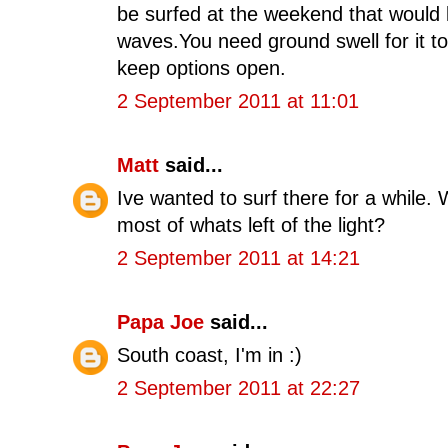
be surfed at the weekend that would 
waves.You need ground swell for it t
keep options open.
2 September 2011 at 11:01
Matt
said...
Ive wanted to surf there for a while
most of whats left of the light?
2 September 2011 at 14:21
Papa Joe
said...
South coast, I'm in :)
2 September 2011 at 22:27