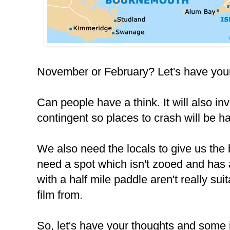
November or February? Let's have your
Can people have a think. It will also in
contingent so places to crash will be h
We also need the locals to give us the 
need a spot which isn't zooed and has 
with a half mile paddle aren't really s
film from.
So, let's have your thoughts and some i