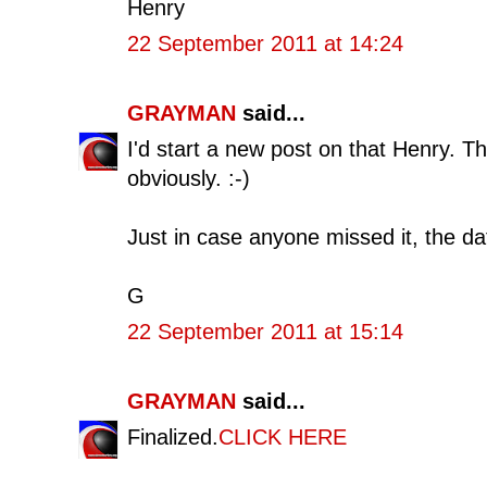
Henry
22 September 2011 at 14:24
GRAYMAN
said...
I'd start a new post on that Henry. That'
obviously. :-)
Just in case anyone missed it, the da
G
22 September 2011 at 15:14
GRAYMAN
said...
Finalized.
CLICK HERE