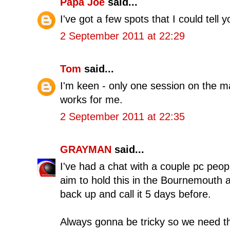
Papa Joe
said...
I've got a few spots that I could tell 
2 September 2011 at 22:29
Tom
said...
I'm keen - only one session on the mat
works for me.
2 September 2011 at 22:35
GRAYMAN
said...
I've had a chat with a couple pc peo
aim to hold this in the Bournemouth
back up and call it 5 days before.
Always gonna be tricky so we need th