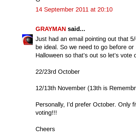
14 September 2011 at 20:10
GRAYMAN
said...
Just had an email pointing out that 5
be ideal. So we need to go before or
Halloween so that's out so let's vote
22/23rd October
12/13th November (13th is Remembr
Personally, I'd prefer October. Only 
voting!!!
Cheers