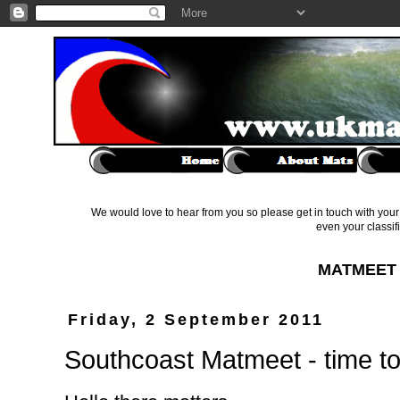
We would love to hear from you so please get in touch with your 
even your classif
MATMEET 
Friday, 2 September 2011
Southcoast Matmeet - time to 