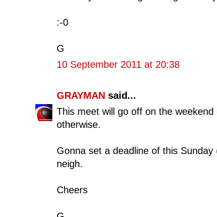
:-0
G
10 September 2011 at 20:38
GRAYMAN
said...
This meet will go off on the weekend 
otherwise.
Gonna set a deadline of this Sunday 
neigh.
Cheers
G