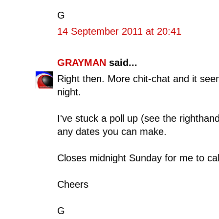
G
14 September 2011 at 20:41
GRAYMAN
said...
Right then. More chit-chat and it se
night.
I've stuck a poll up (see the righthan
any dates you can make.
Closes midnight Sunday for me to cal
Cheers
G