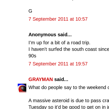
G
7 September 2011 at 10:57
Anonymous said...
I'm up for a bit of a road trip.
I haven't surfed the south coast since
90s
7 September 2011 at 19:57
GRAYMAN
said...
What do people say to the weekend 
A massive asteroid is due to pass craz
Tuesday so it'd be good to get on in j