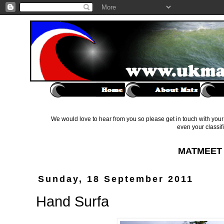
We would love to hear from you so please get in touch with your 
even your classif
MATMEET 
Sunday, 18 September 2011
Hand Surfa