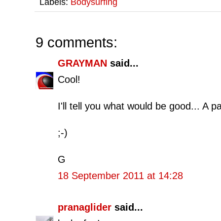
Labels:
Bodysurfing
9 comments:
GRAYMAN
said...
Cool!
I'll tell you what would be good... A 
;-)
G
18 September 2011 at 14:28
pranaglider
said...