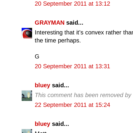
20 September 2011 at 13:12
GRAYMAN
said...
Interesting that it's convex rather th
the time perhaps.
G
20 September 2011 at 13:31
bluey
said...
This comment has been removed by t
22 September 2011 at 15:24
bluey
said...