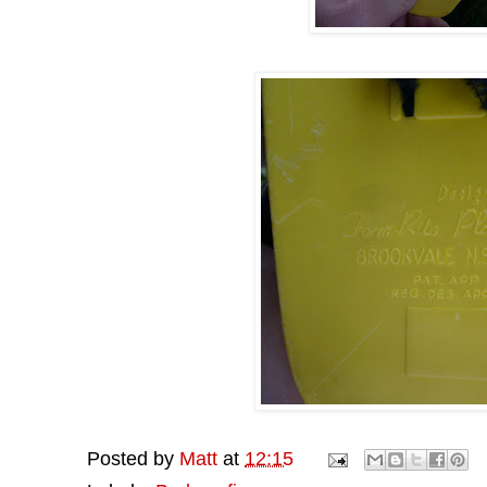
Posted by
Matt
at
12:15