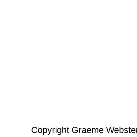
Copyright Graeme Webster,