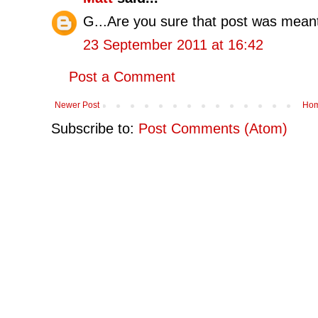
G...Are you sure that post was meant 
23 September 2011 at 16:42
Post a Comment
Newer Post
Ho
Subscribe to:
Post Comments (Atom)