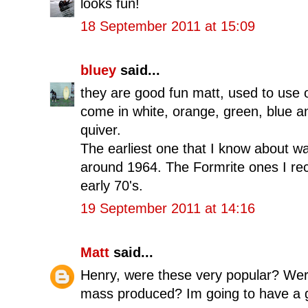
looks fun!
18 September 2011 at 15:09
bluey
said...
they are good fun matt, used to use 
come in white, orange, green, blue 
quiver.
The earliest one that I know about 
around 1964. The Formrite ones I reck
early 70's.
19 September 2011 at 14:16
Matt
said...
Henry, were these very popular? Were
mass produced? Im going to have a 