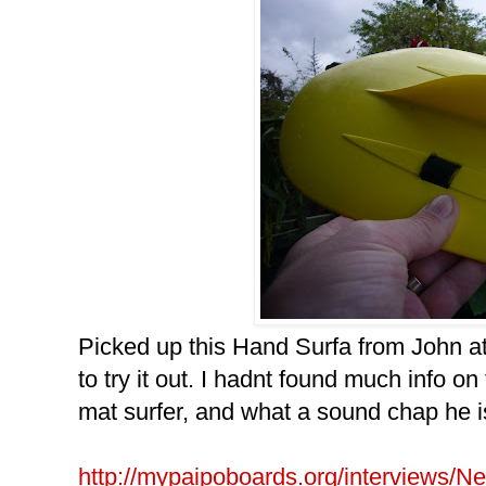
Picked up this Hand Surfa from John at
to try it out. I hadnt found much info on
mat surfer, and what a sound chap he i
http://mypaipoboards.org/interviews/