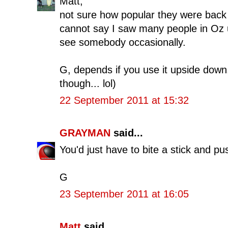
Matt,
not sure how popular they were back i
cannot say I saw many people in Oz 
see somebody occasionally.
G, depends if you use it upside down.
though... lol)
22 September 2011 at 15:32
GRAYMAN
said...
You'd just have to bite a stick and pus
G
23 September 2011 at 16:05
Matt
said...