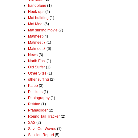
handplane
(1)
Hook-ups
(2)
Mat building
(1)
Mat Meet
(6)
Mat surfing movie
(7)
Matmeet
(4)
Matmeet 7
(1)
Matmeet 8
(6)
News
(3)
North East
(1)
Old Surfer
(1)
Other Sites
(1)
other surfing
(2)
Paipo
(3)
Petitions
(1)
Photography
(1)
Piskian
(1)
Pranaglider
(2)
Round Tail Tracker
(2)
SAS
(2)
Save Our Waves
(1)
Session Report
(5)