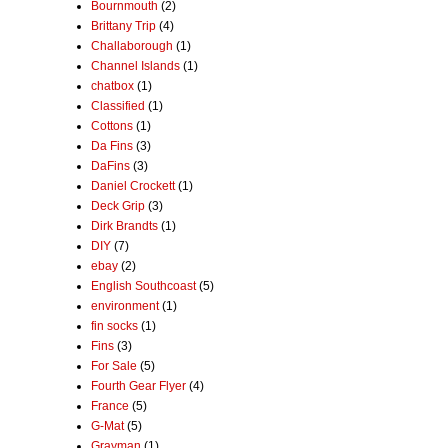
Bournmouth
(2)
Brittany Trip
(4)
Challaborough
(1)
Channel Islands
(1)
chatbox
(1)
Classified
(1)
Cottons
(1)
Da Fins
(3)
DaFins
(3)
Daniel Crockett
(1)
Deck Grip
(3)
Dirk Brandts
(1)
DIY
(7)
ebay
(2)
English Southcoast
(5)
environment
(1)
fin socks
(1)
Fins
(3)
For Sale
(5)
Fourth Gear Flyer
(4)
France
(5)
G-Mat
(5)
Grayman
(1)