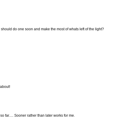
e should do one soon and make the most of whats left of the light?
 about!
o far..... Sooner rather than later works for me.