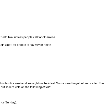
 5/6th Nov unless people call for otherwise.
8th Sept) for people to say yay or neigh.
th is bonfire weekend so might not be ideal. So we need to go before or after. The
out so let's vote on the following ASAP:
nce Sunday).