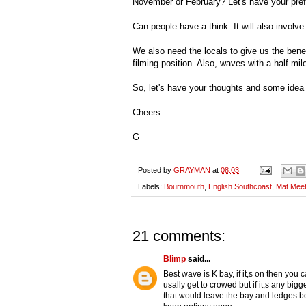
November or February? Let's have your pre
Can people have a think. It will also involv
We also need the locals to give us the bene
filming position. Also, waves with a half mi
So, let's have your thoughts and some idea o
Cheers
G
Posted by
GRAYMAN
at
08:03
Labels:
Bournmouth
,
English Southcoast
,
Mat Mee
21 comments:
Blimp
said...
Best wave is K bay, if it,s on then you ca
usally get to crowed but if it,s any bi
that would leave the bay and ledges bo