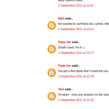
keep options open.
2 September 2011 at 11:01
Matt
said...
Ive wanted to surf there for a while. W
2 September 2011 at 14:21
Papa Joe
said...
South coast, I'm in :)
2 September 2011 at 22:27
Papa Joe
said...
I've got a few spots that I could tell you
2 September 2011 at 22:29
Tom
said...
I'm keen - only one session on the mat s
2 September 2011 at 22:35