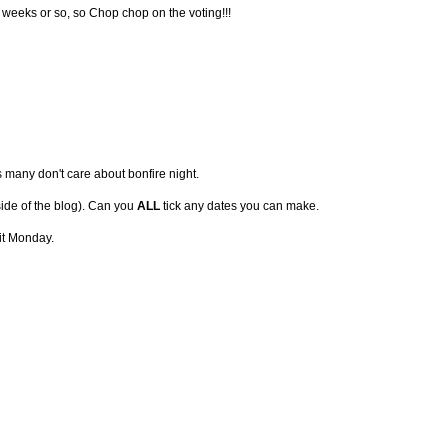
ve weeks or so, so Chop chop on the voting!!!
s many don't care about bonfire night.
 side of the blog). Can you
ALL
tick any dates you can make.
it Monday.