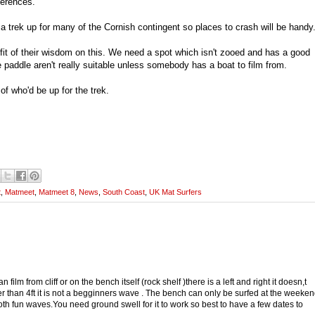
ferences.
e a trek up for many of the Cornish contingent so places to crash will be handy
fit of their wisdom on this. We need a spot which isn't zooed and has a good
le paddle aren't really suitable unless somebody has a boat to film from.
f who'd be up for the trek.
t
,
Matmeet
,
Matmeet 8
,
News
,
South Coast
,
UK Mat Surfers
n film from cliff or on the bench itself (rock shelf )there is a left and right it doesn,t
gger than 4ft it is not a begginners wave . The bench can only be surfed at the weeke
th fun waves.You need ground swell for it to work so best to have a few dates to