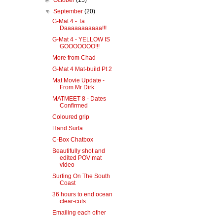
►
October
(15)
▼
September
(20)
G-Mat 4 - Ta
Daaaaaaaaaaa!!!
G-Mat 4 - YELLOW IS
GOOOOOOO!!!
More from Chad
G-Mat 4 Mat-build Pt 2
Mat Movie Update -
From Mr Dirk
MATMEET 8 - Dates
Confirmed
Coloured grip
Hand Surfa
C-Box Chatbox
Beautifully shot and
edited POV mat
video
Surfing On The South
Coast
36 hours to end ocean
clear-cuts
Emailing each other