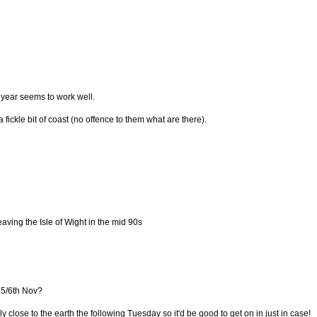
year seems to work well.
 fickle bit of coast (no offence to them what are there).
eaving the Isle of Wight in the mid 90s
 5/6th Nov?
y close to the earth the following Tuesday so it'd be good to get on in just in case!