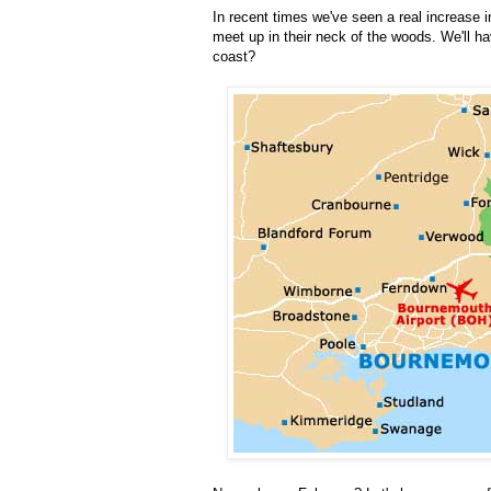
In recent times we've seen a real increase i
meet up in their neck of the woods. We'll h
coast?