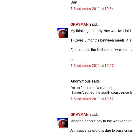
Dan
7 September 2011 at 10:54
GRAYMAN
said...
My thinking on early Nov was two-fold:
1) Gives 3 months between meets. 4 a 
2) Increases the liklihood of waves on a
G
7 September 2011 at 10:57
Anonymous said...
I'm up for a bit of a road trip.
I haven't surfed the south coast since l
7 September 2011 at 19:57
GRAYMAN
said...
What do people say to the weekend of
A massive asteroid is due to pass crazil