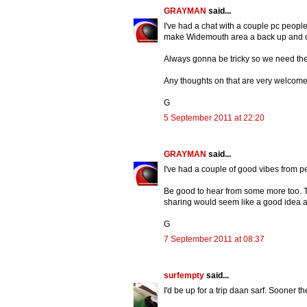
GRAYMAN
said...
I've had a chat with a couple pc peopl
make Widemouth area a back up and cal
Always gonna be tricky so we need the b
Any thoughts on that are very welcome
G
5 September 2011 at 22:20
GRAYMAN
said...
I've had a couple of good vibes from p
Be good to hear from some more too. 
sharing would seem like a good idea a
G
7 September 2011 at 08:37
surfempty
said...
I'd be up for a trip daan sarf. Sooner t