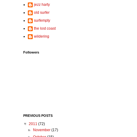
jezz harty
old surfer
surfempty
the lost coast
wildering
Followers
PREVIOUS POSTS
▼
2011
(72)
►
November
(17)