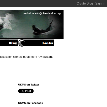
ant session stories, equipment reviews and
UKMS on Twitter
UKMS on Facebook