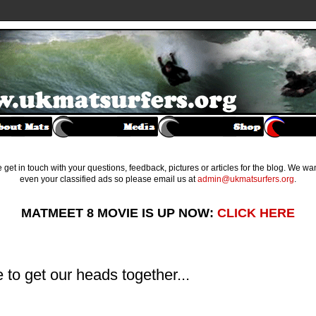
get in touch with your questions, feedback, pictures or articles for the blog. We w
even your classified ads so please email us at
admin@ukmatsurfers.org
.
MATMEET 8 MOVIE IS UP NOW:
CLICK HERE
to get our heads together...