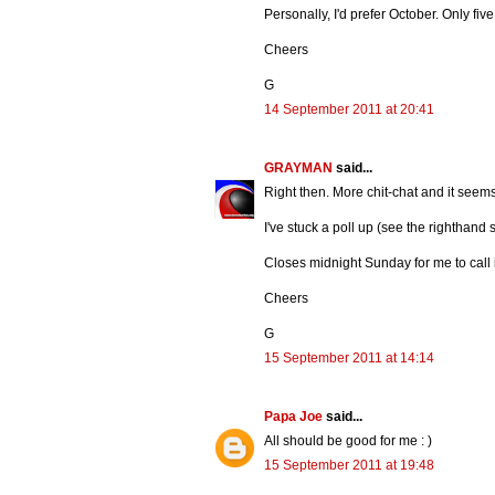
Personally, I'd prefer October. Only fi
Cheers
G
14 September 2011 at 20:41
GRAYMAN
said...
Right then. More chit-chat and it seem
I've stuck a poll up (see the righthand
Closes midnight Sunday for me to call 
Cheers
G
15 September 2011 at 14:14
Papa Joe
said...
All should be good for me : )
15 September 2011 at 19:48