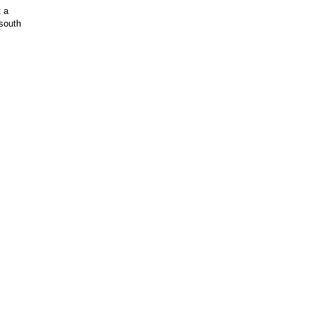
t a
 south