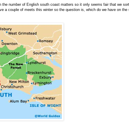
n the number of English south coast matters so it only seems fair that we sor
ave a couple of meets this winter so the question is, which do we have on the