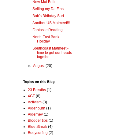
New Mat Build
Selling my Da Fins
Bob's Birthday Surf
Another US Matmeet!!!
Fantastic Reading
North East Bank
Holiday
Southcoast Matmeet -
time to get our heads
togethe...
►
August
(20)
Topics on this Blog
23 Breaths
(1)
4GF
(6)
Activism
(3)
Alder burn
(1)
Alderney
(1)
Blogger tips
(1)
Blue Streak
(4)
Bodysurfing
(2)