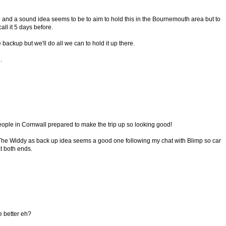
e and a sound idea seems to be to aim to hold this in the Bournemouth area but to
l it 5 days before.
ackup but we'll do all we can to hold it up there.
.
eople in Cornwall prepared to make the trip up so looking good!
The Widdy as back up idea seems a good one following my chat with Blimp so car
t both ends.
he better eh?