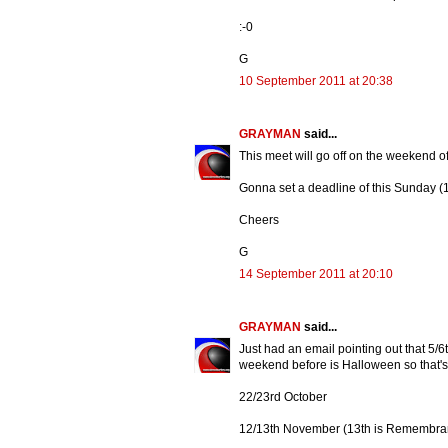
:-0
G
10 September 2011 at 20:38
GRAYMAN
said...
This meet will go off on the weekend of
Gonna set a deadline of this Sunday (1
Cheers
G
14 September 2011 at 20:10
GRAYMAN
said...
Just had an email pointing out that 5/6
weekend before is Halloween so that's 
22/23rd October
12/13th November (13th is Remembra