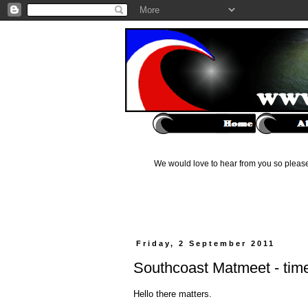
We would love to hear from you so please 
Friday, 2 September 2011
Southcoast Matmeet - time 
Hello there matters.