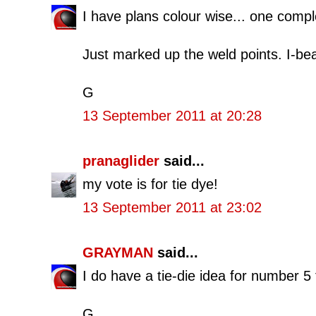
I have plans colour wise... one compl
Just marked up the weld points. I-be
G
13 September 2011 at 20:28
pranaglider
said...
my vote is for tie dye!
13 September 2011 at 23:02
GRAYMAN
said...
I do have a tie-die idea for number 5
G