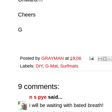
Cheers
G
Posted by
GRAYMAN
at
19:06
Labels:
DIY
,
G-Mat
,
Surfmats
9 comments:
n s pye
said...
i will be waiting with bated breath!