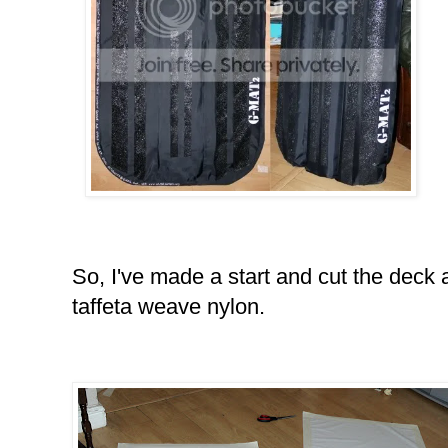
So, I've made a start and cut the deck 
taffeta weave nylon.