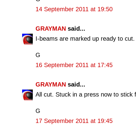
14 September 2011 at 19:50
GRAYMAN
said...
I-beams are marked up ready to cut. I
G
16 September 2011 at 17:45
GRAYMAN
said...
All cut. Stuck in a press now to stick f
G
17 September 2011 at 19:45