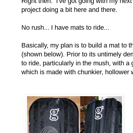
Right then. I've got going with my next 
project doing a bit here and there.
No rush... I have mats to ride...
Basically, my plan is to build a mat to
(shown below). Prior to its untimely de
to ride, particularly in the mush, with 
which is made with chunkier, hollower 