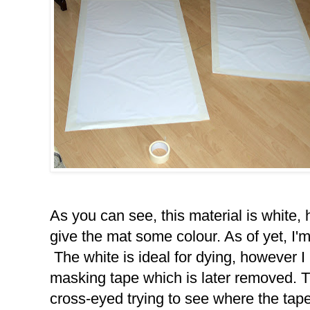
As you can see, this material is white,
give the mat some colour. As of yet, I'm
The white is ideal for dying, however 
masking tape which is later removed. Th
cross-eyed trying to see where the tape