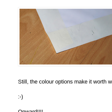
Still, the colour options make it worth w
:-)
Onward!!!!