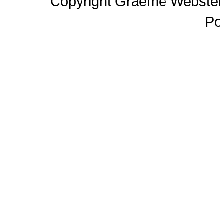
Copyright Graeme Webster,
P