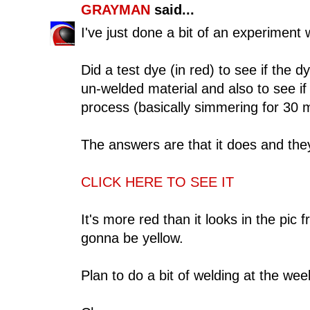
GRAYMAN
said...
I've just done a bit of an experiment 
Did a test dye (in red) to see if the
un-welded material and also to see if
process (basically simmering for 30 m
The answers are that it does and they
CLICK HERE TO SEE IT
It's more red than it looks in the pi
gonna be yellow.
Plan to do a bit of welding at the we