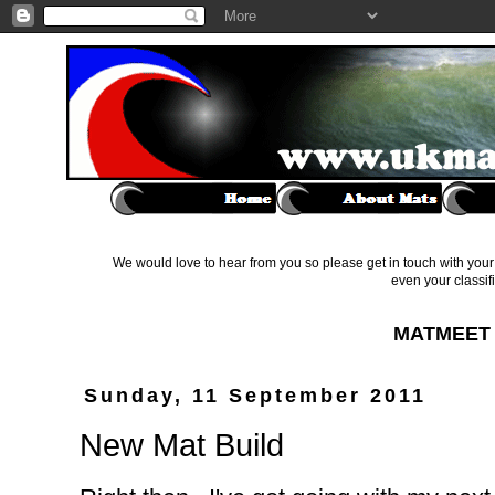
We would love to hear from you so please get in touch with your 
even your classif
MATMEET 
Sunday, 11 September 2011
New Mat Build