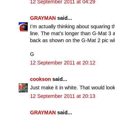
12 September 2011 at 04:29
GRAYMAN
said...
I'm actually thinking about squaring t
line. The mat's longer than G-Mat 3 a
back as shown on the G-Mat 2 pic will
G
12 September 2011 at 20:12
cookson
said...
Just make it in white. That would loo
12 September 2011 at 20:13
GRAYMAN
said...