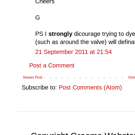
Cheers
G
PS I
strongly
dicourage trying to dye
(such as around the valve) will defin
21 September 2011 at 21:54
Post a Comment
Newer Post
Ho
Subscribe to:
Post Comments (Atom)