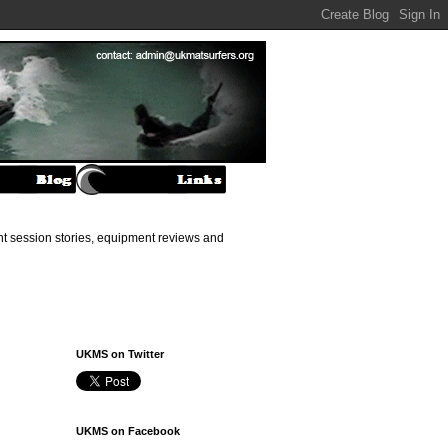
ant session stories, equipment reviews and
UKMS on Twitter
UKMS on Facebook