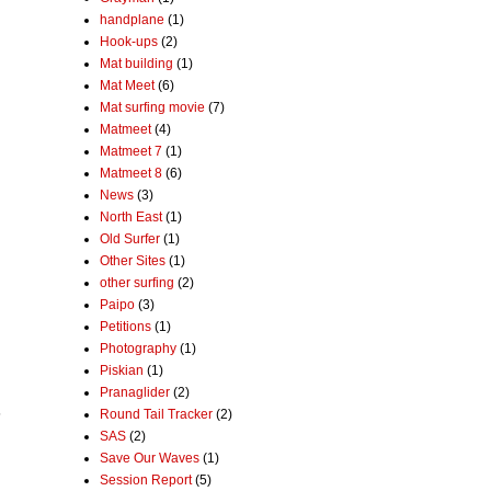
handplane
(1)
Hook-ups
(2)
Mat building
(1)
Mat Meet
(6)
Mat surfing movie
(7)
Matmeet
(4)
Matmeet 7
(1)
Matmeet 8
(6)
News
(3)
North East
(1)
Old Surfer
(1)
Other Sites
(1)
other surfing
(2)
Paipo
(3)
Petitions
(1)
Photography
(1)
Piskian
(1)
Pranaglider
(2)
5
Round Tail Tracker
(2)
SAS
(2)
Save Our Waves
(1)
Session Report
(5)