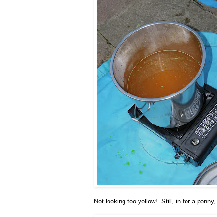
Not looking too yellow! Still, in for a penny,