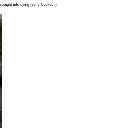
traight into dying (sorry Cookson).