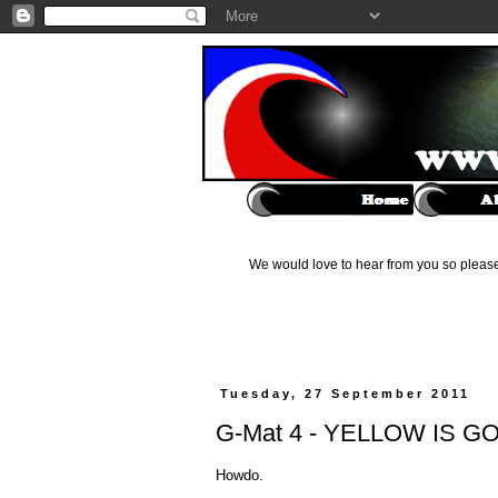
We would love to hear from you so please 
Tuesday, 27 September 2011
G-Mat 4 - YELLOW IS 
Howdo.