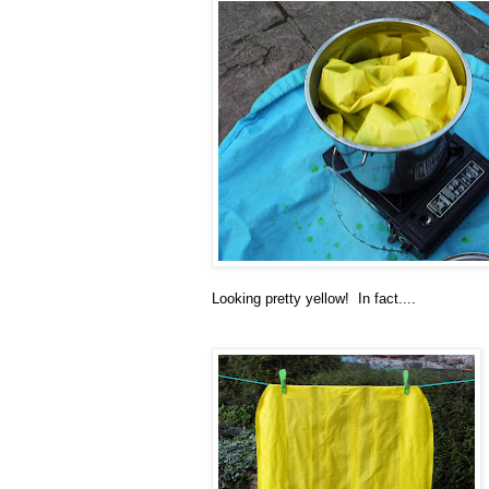
Looking pretty yellow! In fact....