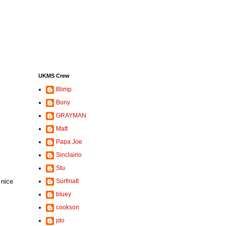
UKMS Crew
Blimp
Bony
GRAYMAN
Matt
Papa Joe
Sinclairio
Stu
 nice
Surfmatt
bluey
cookson
jdo