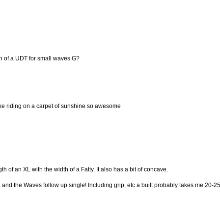
on of a UDT for small waves G?
ike riding on a carpet of sunshine so awesome
th of an XL with the width of a Fatty. It also has a bit of concave.
a and the Waves follow up single! Including grip, etc a built probably takes me 20-2