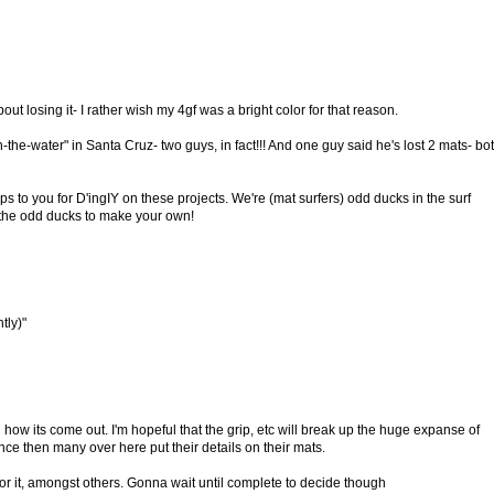
out losing it- I rather wish my 4gf was a bright color for that reason.
in-the-water" in Santa Cruz- two guys, in fact!!! And one guy said he's lost 2 mats- bo
s to you for D'ingIY on these projects. We're (mat surfers) odd ducks in the surf
the odd ducks to make your own!
tly)"
how its come out. I'm hopeful that the grip, etc will break up the huge expanse of
ince then many over here put their details on their mats.
or it, amongst others. Gonna wait until complete to decide though