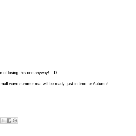
e of losing this one anyway! :-D
small wave summer mat will be ready, just in time for Autumn!