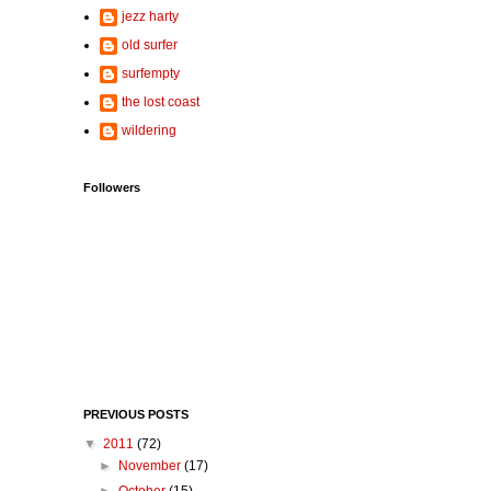
jezz harty
old surfer
surfempty
the lost coast
wildering
Followers
PREVIOUS POSTS
▼
2011
(72)
►
November
(17)