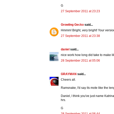
G
27 September 2011 at 23:23
Growling Gecko
said...
Hmmm! Bright, very bright! Your versi
27 September 2011 at 23:38
daniel
said...
nice work how long did take to make l
28 September 2011 at 05:06
GRAYMAN
said...
Cheers all.
Ramsnake, I'd say its mote like the leng
Daniel, I think you've just name Katrin
hrs.
G
28 September 2011 at 06:44