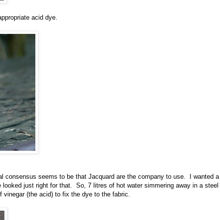
 appropriate acid dye.
ral consensus seems to be that Jacquard are the company to use. I wanted a
looked just right for that. So, 7 litres of hot water simmering away in a steel
vinegar (the acid) to fix the dye to the fabric.