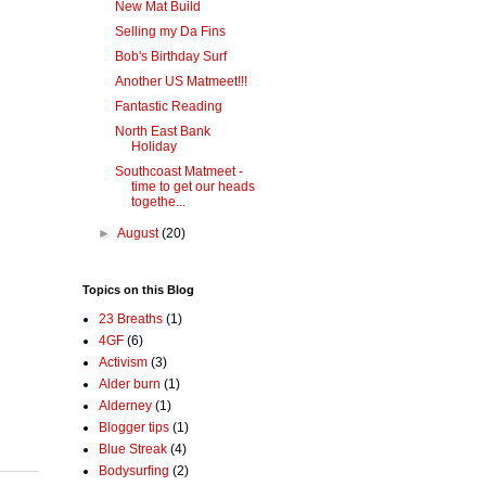
New Mat Build
Selling my Da Fins
Bob's Birthday Surf
Another US Matmeet!!!
Fantastic Reading
North East Bank
Holiday
Southcoast Matmeet -
time to get our heads
togethe...
►
August
(20)
Topics on this Blog
23 Breaths
(1)
4GF
(6)
Activism
(3)
Alder burn
(1)
Alderney
(1)
Blogger tips
(1)
Blue Streak
(4)
Bodysurfing
(2)