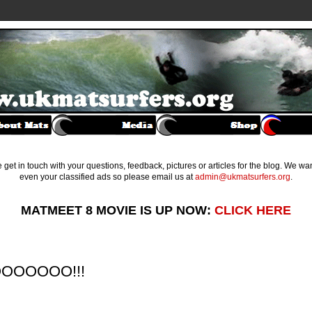
get in touch with your questions, feedback, pictures or articles for the blog. We w
even your classified ads so please email us at
admin@ukmatsurfers.org
.
MATMEET 8 MOVIE IS UP NOW:
CLICK HERE
GOOOOOOO!!!