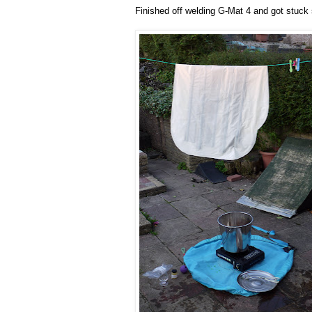
Finished off welding G-Mat 4 and got stuck s