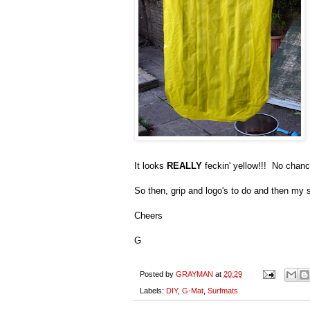
It looks
REALLY
feckin' yellow!!! No chanc
So then, grip and logo's to do and then my 
Cheers
G
Posted by
GRAYMAN
at
20:29
Labels:
DIY
,
G-Mat
,
Surfmats