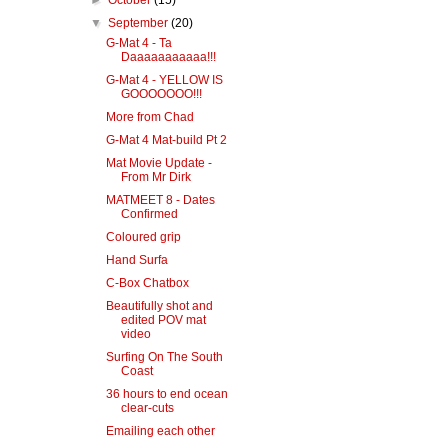
►
October
(15)
▼
September
(20)
G-Mat 4 - Ta
Daaaaaaaaaaa!!!
G-Mat 4 - YELLOW IS
GOOOOOOO!!!
More from Chad
G-Mat 4 Mat-build Pt 2
Mat Movie Update -
From Mr Dirk
MATMEET 8 - Dates
Confirmed
Coloured grip
Hand Surfa
C-Box Chatbox
Beautifully shot and
edited POV mat
video
Surfing On The South
Coast
36 hours to end ocean
clear-cuts
Emailing each other