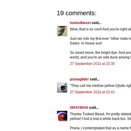
19 comments:
tuskedbeast
said...
Wow, that is so cool! And you're right ab
Just ran into my first ever "other mats-
Dales- in heavy surf.
So smart move, the bright dye. And prop
world; and you're an odd duck among 
27 September 2011 at 22:35
pranaglider
said...
"They call me mellow yellow (Quite righ
27 September 2011 at 22:41
GRAYMAN
said...
Thanks Tusked Beast. I'm pretty stoked 
yellow! I lost a mat a while back too. S
Prana, I contemplated that as a name f