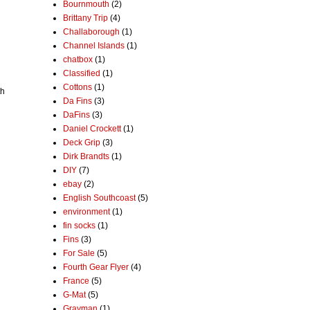
Bournmouth
(2)
Brittany Trip
(4)
Challaborough
(1)
Channel Islands
(1)
chatbox
(1)
Classified
(1)
Cottons
(1)
th
Da Fins
(3)
DaFins
(3)
Daniel Crockett
(1)
Deck Grip
(3)
Dirk Brandts
(1)
DIY
(7)
ebay
(2)
English Southcoast
(5)
environment
(1)
fin socks
(1)
Fins
(3)
For Sale
(5)
Fourth Gear Flyer
(4)
France
(5)
G-Mat
(5)
Grayman
(1)