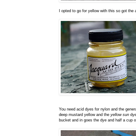
I opted to go for yellow with this so got the
You need acid dyes for nylon and the gene
deep mustard yellow and the
yellow sun
dye 
bucket and in goes the dye and half a cup of 