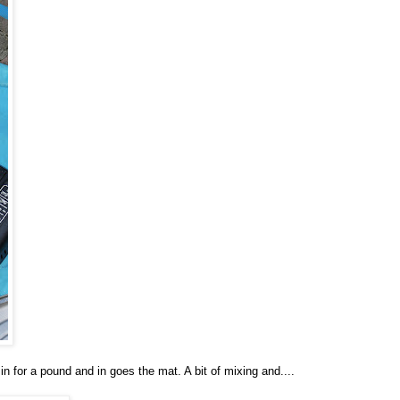
 in for a pound and in goes the mat. A bit of mixing and....